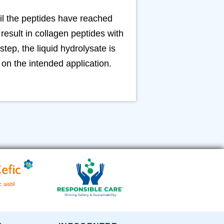
il the peptides have reached
esult in collagen peptides with
step, the liquid hydrolysate is
on the intended application.