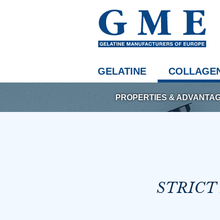
GELATINE
COLLAGEN
PROPERTIES & ADVANTA
STRICT