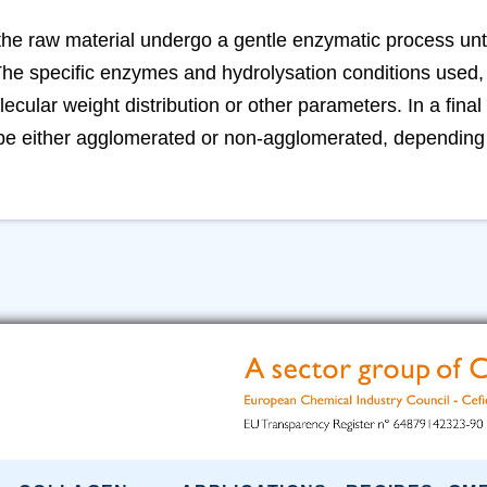
the raw material undergo a gentle enzymatic process unt
he specific enzymes and hydrolysation conditions used, r
lecular weight distribution or other parameters. In a final 
 be either agglomerated or non-agglomerated, depending 