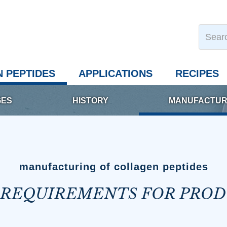
 PEPTIDES
APPLICATIONS
RECIPES
GES
HISTORY
MANUFACTUR
manufacturing of collagen peptides
 REQUIREMENTS FOR PRO