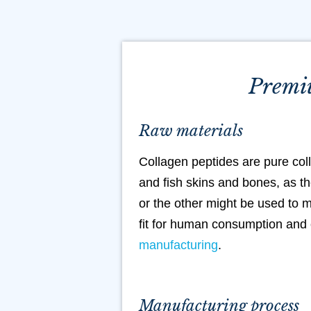
Premiu
Raw materials
Collagen peptides are pure col
and fish skins and bones, as th
or the other might be used to m
fit for human consumption and 
manufacturing
.
Manufacturing process