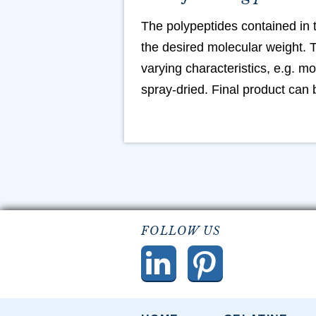
The polypeptides contained in 
the desired molecular weight. T
varying characteristics, e.g. mo
spray-dried. Final product can
FOLLOW US