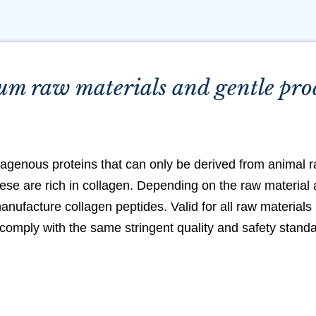
m raw materials and gentle pro
lagenous proteins that can only be derived from animal r
ese are rich in collagen. Depending on the raw material a
anufacture collagen peptides. Valid for all raw materials
comply with the same stringent quality and safety stand