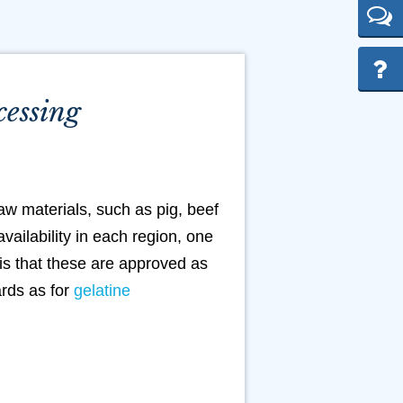
cessing
aw materials, such as pig, beef
vailability in each region, one
 is that these are approved as
ards as for
gelatine