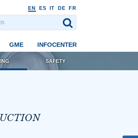
EN
ES
IT
DE
FR
GME
INFOCENTER
ING
SAFETY
DUCTION